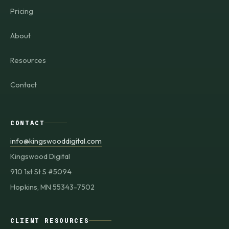
Pricing
About
Resources
Contact
CONTACT
info@kingswooddigital.com
Kingswood Digital
910 1st St S #5094
Hopkins, MN 55343-7502
CLIENT RESOURCES