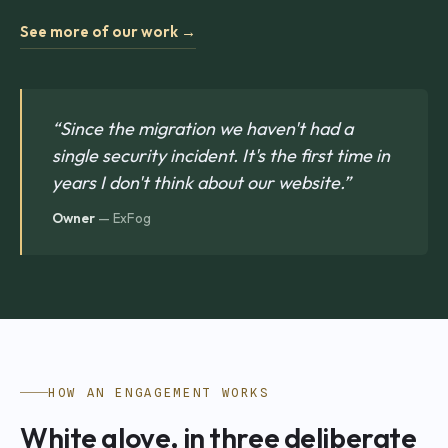
See more of our work →
“Since the migration we haven't had a
single security incident. It's the first time in
years I don't think about our website.”
Owner
— ExFog
HOW AN ENGAGEMENT WORKS
White glove, in three deliberate