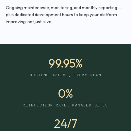
Ongoing maintenance, monitoring, and monthly reporting —
plus dedicated development hours to keep your platform
improving, not just alive.
99.95%
HOSTING UPTIME, EVERY PLAN
0%
REINFECTION RATE, MANAGED SITES
24/7