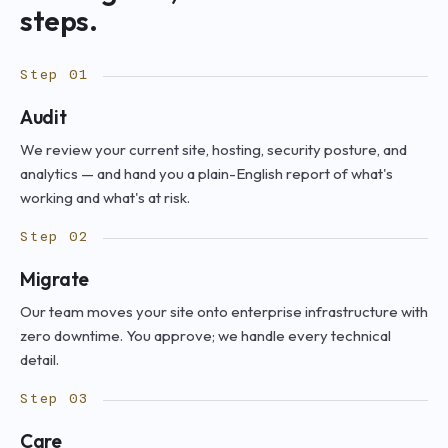
steps.
Step 01
Audit
We review your current site, hosting, security posture, and
analytics — and hand you a plain-English report of what's
working and what's at risk.
Step 02
Migrate
Our team moves your site onto enterprise infrastructure with
zero downtime. You approve; we handle every technical
detail.
Step 03
Care