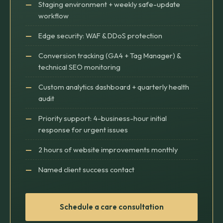
Staging environment + weekly safe-update
workflow
Edge security: WAF & DDoS protection
Conversion tracking (GA4 + Tag Manager) &
technical SEO monitoring
Custom analytics dashboard + quarterly health
audit
Priority support: 4-business-hour initial
response for urgent issues
2 hours of website improvements monthly
Named client success contact
Schedule a care consultation