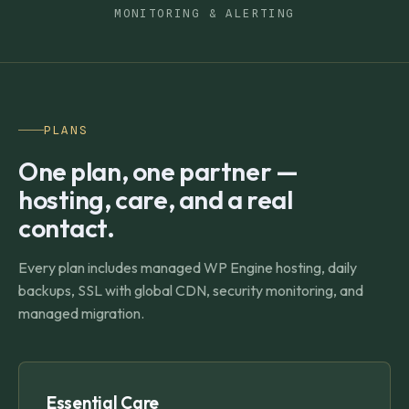
MONITORING & ALERTING
PLANS
One plan, one partner —
hosting, care, and a real
contact.
Every plan includes managed WP Engine hosting, daily
backups, SSL with global CDN, security monitoring, and
managed migration.
Essential Care