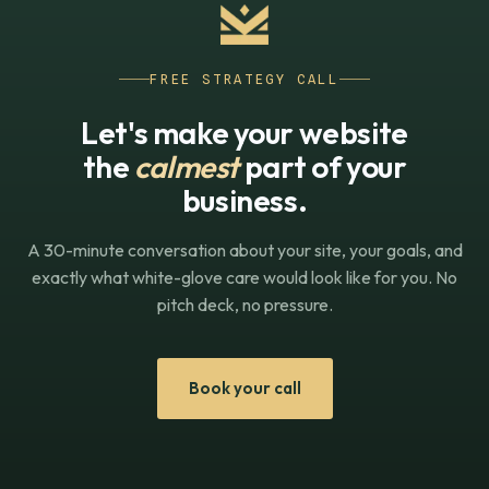
FREE STRATEGY CALL
Let's make your website
the
calmest
part of your
business.
A 30-minute conversation about your site, your goals, and
exactly what white-glove care would look like for you. No
pitch deck, no pressure.
Book your call