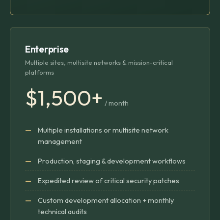
Enterprise
Multiple sites, multisite networks & mission-critical
platforms
$1,500+
/ month
Multiple installations or multisite network
management
Production, staging & development workflows
Expedited review of critical security patches
Custom development allocation + monthly
technical audits