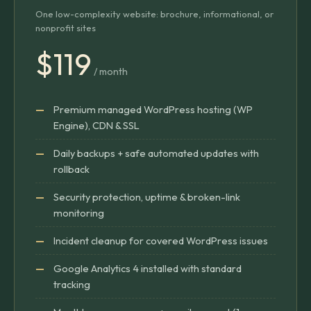
One low-complexity website: brochure, informational, or
nonprofit sites
$119
/ month
Premium managed WordPress hosting (WP
Engine), CDN & SSL
Daily backups + safe automated updates with
rollback
Security protection, uptime & broken-link
monitoring
Incident cleanup for covered WordPress issues
Google Analytics 4 installed with standard
tracking