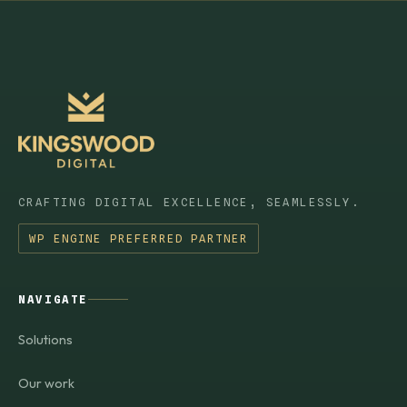
CRAFTING DIGITAL EXCELLENCE, SEAMLESSLY.
WP ENGINE PREFERRED PARTNER
NAVIGATE
Solutions
Our work