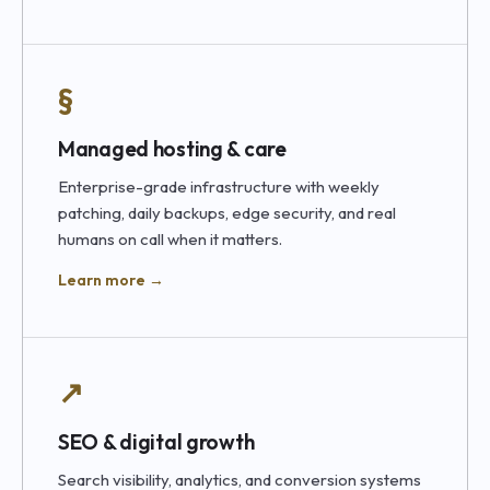
§
Managed hosting & care
Enterprise-grade infrastructure with weekly
patching, daily backups, edge security, and real
humans on call when it matters.
Learn more →
↗
SEO & digital growth
Search visibility, analytics, and conversion systems