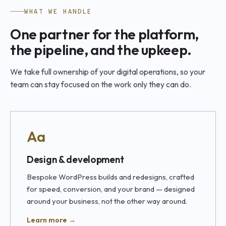
WHAT WE HANDLE
One partner for the platform,
the pipeline, and the upkeep.
We take full ownership of your digital operations, so your
team can stay focused on the work only they can do.
Aa
Design & development
Bespoke WordPress builds and redesigns, crafted
for speed, conversion, and your brand — designed
around your business, not the other way around.
Learn more →