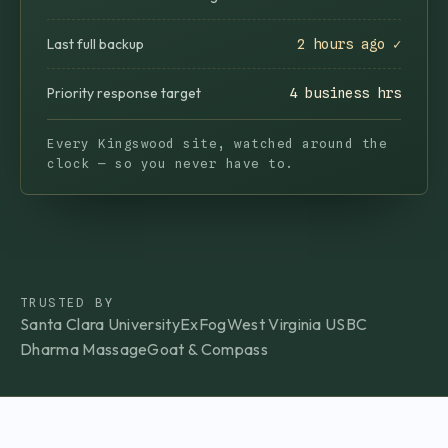
Last full backup
2 hours ago ✓
Priority response target
4 business hrs
Every Kingswood site, watched around the
clock — so you never have to.
TRUSTED BY
Santa Clara University
ExFog
West Virginia USBC
Dharma Massage
Goat & Compass