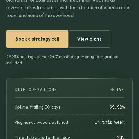
revenue infrastructure — with the attention of a dedicated
team and none of the overhead.
Book a strategy call
View plans
99.95% hosting uptime · 24/7 monitoring · Managed migration
included
SITE OPERATIONS
LIVE
Uptime, trailing 30 days
99.98%
Plugins reviewed & patched
14 this week
Threats blocked at the edge
231