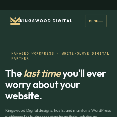
KINGSWOOD DIGITAL
MENU
MANAGED WORDPRESS · WHITE-GLOVE DIGITAL
PARTNER
The
last time
you'll ever
worry about your
website.
Kingswood Digital designs, hosts, and maintains WordPress
platforms for businesses that treat their website as