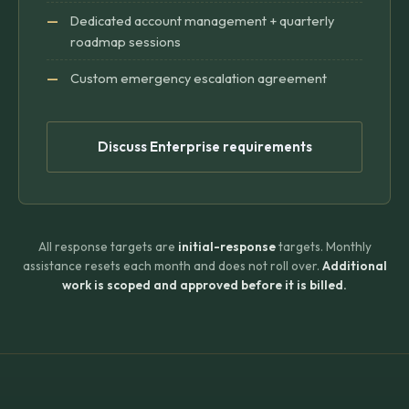
Dedicated account management + quarterly
roadmap sessions
Custom emergency escalation agreement
Discuss Enterprise requirements
All response targets are
initial-response
targets. Monthly
assistance resets each month and does not roll over.
Additional
work is scoped and approved before it is billed.