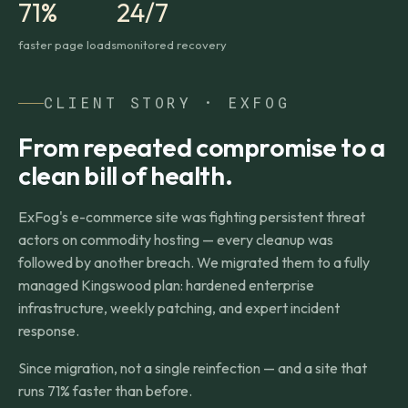
71%
24/7
faster page loads
monitored recovery
CLIENT STORY · EXFOG
From repeated compromise to a
clean bill of health.
ExFog's e-commerce site was fighting persistent threat
actors on commodity hosting — every cleanup was
followed by another breach. We migrated them to a fully
managed Kingswood plan: hardened enterprise
infrastructure, weekly patching, and expert incident
response.
Since migration, not a single reinfection — and a site that
runs 71% faster than before.