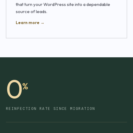
that turn your WordPress site into a dependable
source of leads.
Learn more →
0
%
REINFECTION RATE SINCE MIGRATION