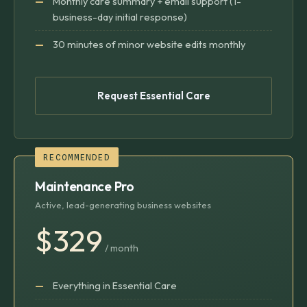
Monthly care summary + email support (1-
business-day initial response)
30 minutes of minor website edits monthly
Request Essential Care
RECOMMENDED
Maintenance Pro
Active, lead-generating business websites
$329
/ month
Everything in Essential Care