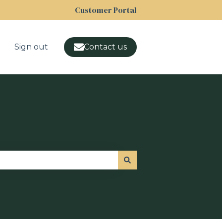
Customer Portal
Sign out
Contact us