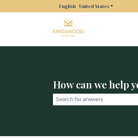
English - United States
Show submen
How can we help y
There are no suggestions becau