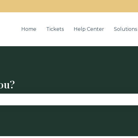
u for translations
Home
Tickets
Help Center
Solutions
ou?
se the search field is empty.