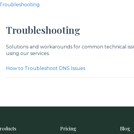
Troubleshooting
Troubleshooting
Solutions and workarounds for common technical is
using our services.
How to Troubleshoot DNS Issues
roducts
Pricing
Blog