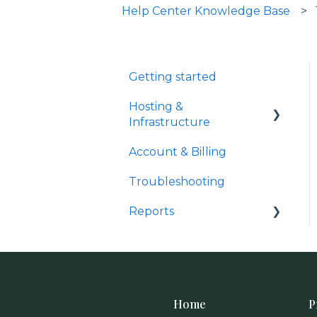
Help Center Knowledge Base
Getting started
Hosting &
Infrastructure
Account & Billing
Domain Management &
Compliance
Troubleshooting
Reports
Analytics & Tracking
Home
P