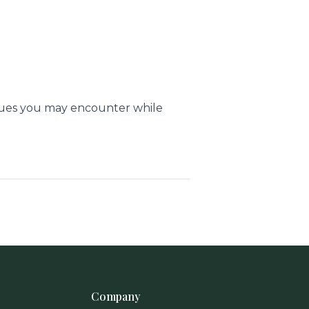
sues you may encounter while
Company