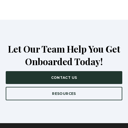
Let Our Team Help You Get
Onboarded Today!
CONTACT US
RESOURCES