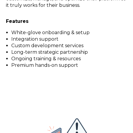
it truly works for their business.
Features
White-glove onboarding & setup
Integration support
Custom development services
Long-term strategic partnership
Ongoing training & resources
Premium hands-on support