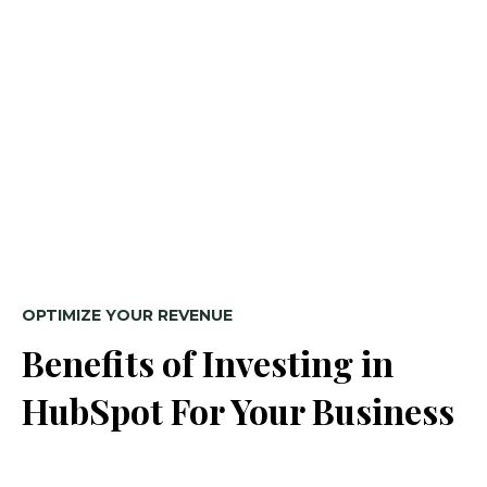
OPTIMIZE YOUR REVENUE
Benefits of Investing in
HubSpot For Your Business