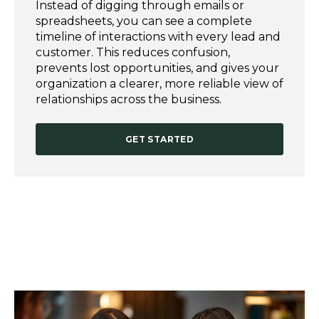
Instead of digging through emails or
spreadsheets, you can see a complete
timeline of interactions with every lead and
customer. This reduces confusion,
prevents lost opportunities, and gives your
organization a clearer, more reliable view of
relationships across the business.
GET STARTED