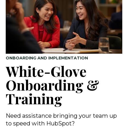
ONBOARDING AND IMPLEMENTATION
White-Glove
Onboarding &
Training
Need assistance bringing your team up
to speed with HubSpot?