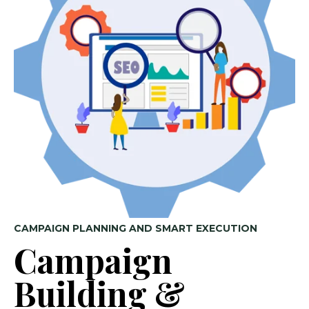
CAMPAIGN PLANNING AND SMART EXECUTION
Campaign
Building &