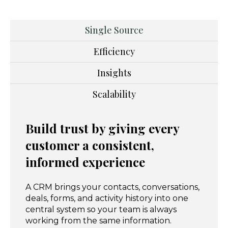
Single Source
Efficiency
Insights
Scalability
Build trust by giving every
customer a consistent,
informed experience
A CRM brings your contacts, conversations,
deals, forms, and activity history into one
central system so your team is always
working from the same information.