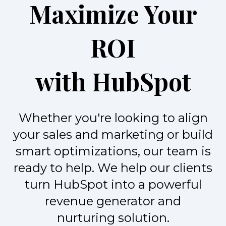
Maximize Your
ROI
with HubSpot
Whether you're looking to align
your sales and marketing or build
smart optimizations, our team is
ready to help. We help our clients
turn HubSpot into a powerful
revenue generator and
nurturing solution.