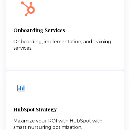
Onboarding Services
Onboarding, implementation, and training
services.
HubSpot Strategy
Maximize your ROI with HubSpot with
smart nurturing optimization.