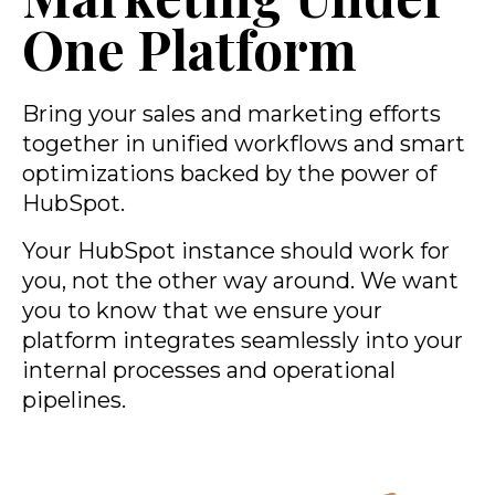
One Platform
Bring your sales and marketing efforts
together in unified workflows and smart
optimizations backed by the power of
HubSpot.
Your HubSpot instance should work for
you, not the other way around. We want
you to know that we ensure your
platform integrates seamlessly into your
internal processes and operational
pipelines.