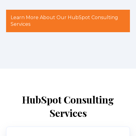
Learn More About Our HubSpot Consulting
Services
HubSpot Consulting
Services