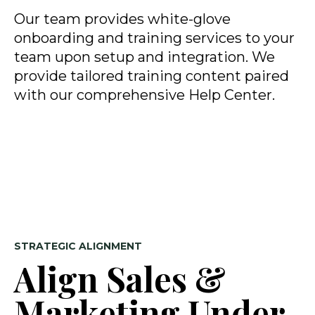
Our team provides white-glove
onboarding and training services to your
team upon setup and integration. We
provide tailored training content paired
with our comprehensive Help Center.
STRATEGIC ALIGNMENT
Align Sales &
Marketing Under