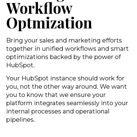
Workflow
Optmization
Bring your sales and marketing efforts
together in unified workflows and smart
optimizations backed by the power of
HubSpot.
Your HubSpot instance should work for
you, not the other way around. We want
you to know that we ensure your
platform integrates seamlessly into your
internal processes and operational
pipelines.