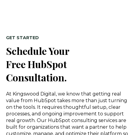
GET STARTED
Schedule Your
Free HubSpot
Consultation.
At Kingswood Digital, we know that getting real
value from HubSpot takes more than just turning
on the tools. It requires thoughtful setup, clear
processes, and ongoing improvement to support
real growth. Our HubSpot consulting services are
built for organizations that want a partner to help
customize, manage, and optimize their platform so