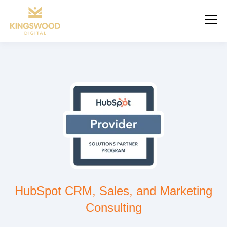
HubSpot CRM, Sales, and Marketing
Consulting