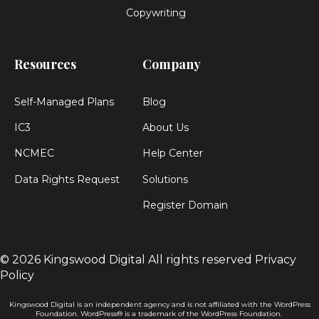
Copywriting
Resources
Company
Self-Managed Plans
Blog
IC3
About Us
NCMEC
Help Center
Data Rights Request
Solutions
Register Domain
© 2026 Kingswood Digital
All rights reserved
Privacy
Policy
Kingswood Digital is an independent agency and is not affiliated with the WordPress
Foundation. WordPress® is a trademark of the WordPress Foundation.