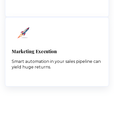
Marketing Execution
Smart automation in your sales pipeline can
yield huge returns.