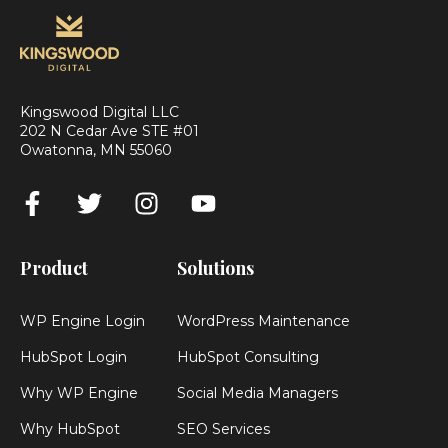
Kingswood Digital LLC
202 N Cedar Ave STE #01
Owatonna, MN 55060
Product
Solutions
WP Engine Login
WordPress Maintenance
HubSpot Login
HubSpot Consulting
Why WP Engine
Social Media Managers
Why HubSpot
SEO Services